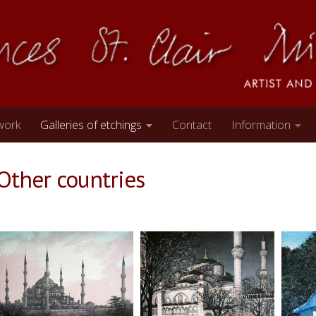
work
Galleries of etchings
Contact
Information
Other countries