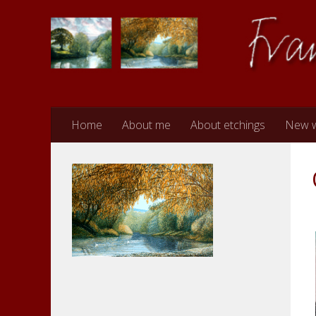
Skip to content
Home
About me
About etchings
New 