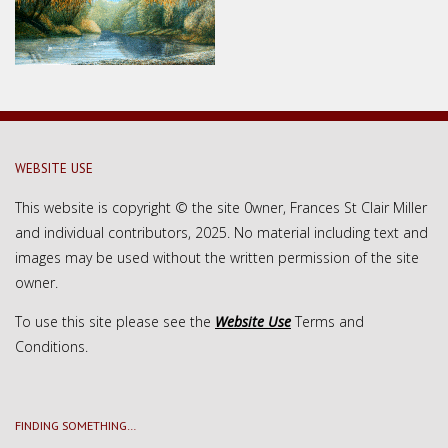
WEBSITE USE
This website is copyright © the site 0wner, Frances St Clair Miller
and individual contributors, 2025. No material including text and
images may be used without the written permission of the site
owner.
To use this site please see the
Website Use
Terms and
Conditions.
FINDING SOMETHING…