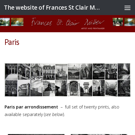
The website of Frances St Clair Miller
Skip to content
Paris
Paris par arrondissement
– full set of twenty prints, also
available separately (
see below
).