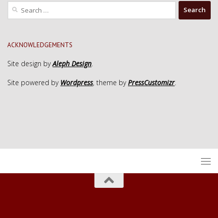
Search
for:
ACKNOWLEDGEMENTS
Site design by
Aleph Design
.
Site powered by
Wordpress
, theme by
PressCustomizr
.